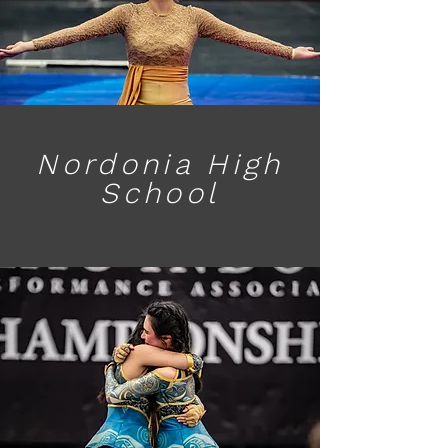
Nordonia High
School