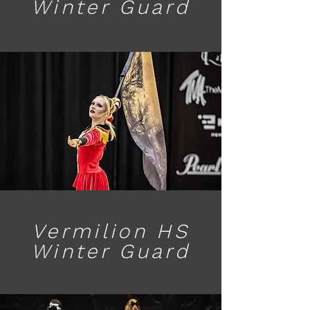
Winter Guard
Vermilion HS
Winter Guard