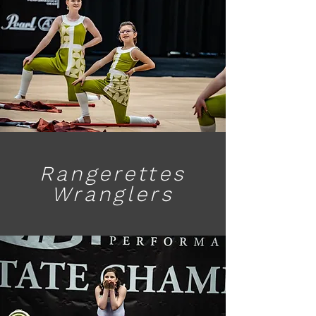
Rangerettes
Wranglers