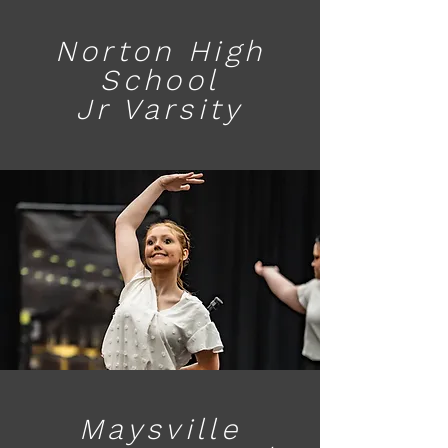
Norton High
School
Jr Varsity
Maysville