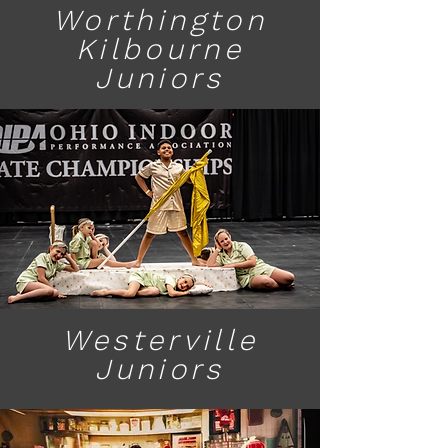
Worthington
Kilbourne
Juniors
Westerville
Juniors