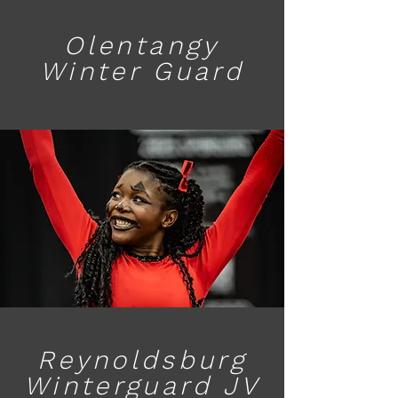
Olentangy
Winter Guard
Reynoldsburg
Winterguard JV