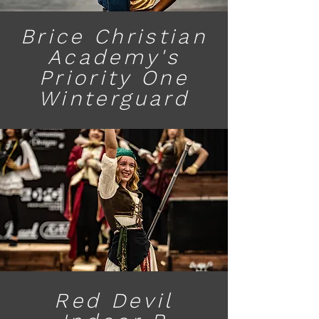
Brice Christian
Academy's
Priority One
Winterguard
Red Devil