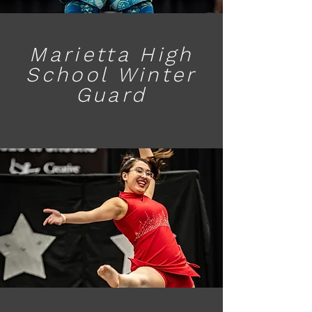
Marietta High
School Winter
Guard