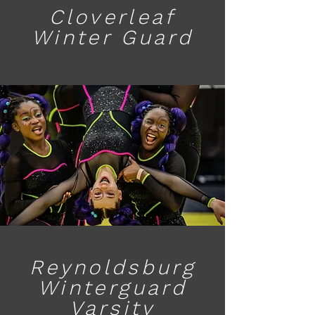
Cloverleaf
Winter Guard
Reynoldsburg
Winterguard
Varsity