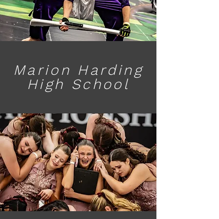
Marion Harding
High School