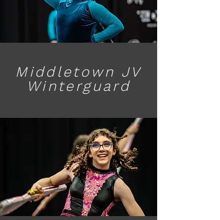
Middletown JV
Winterguard