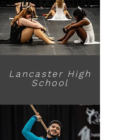
Lancaster High
School