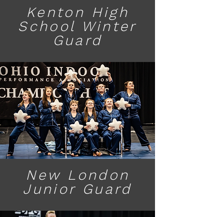
Kenton High
School Winter
Guard
New London
Junior Guard