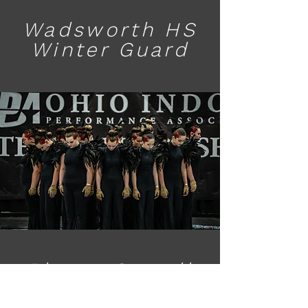
Wadsworth HS
Winter Guard
Bloom Carroll
Winter Guard