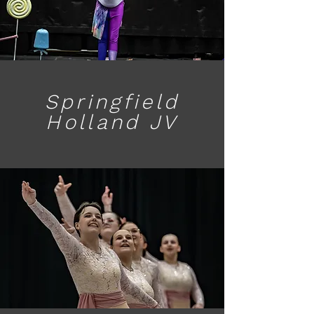
Springfield
Holland JV