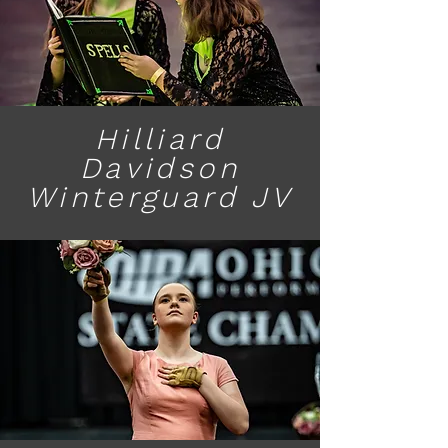
Hilliard
Davidson
Winterguard JV