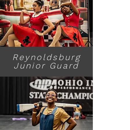
Reynoldsburg
Junior Guard