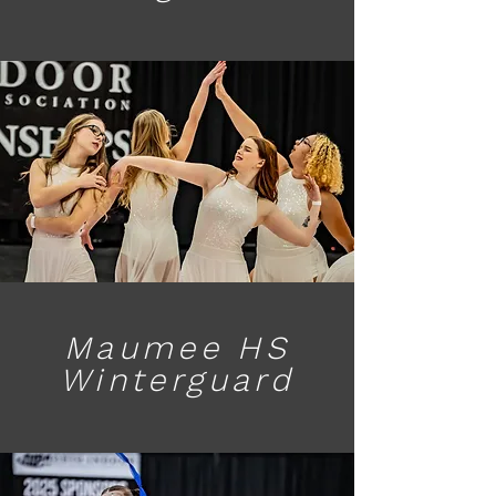
Maumee HS
Winterguard