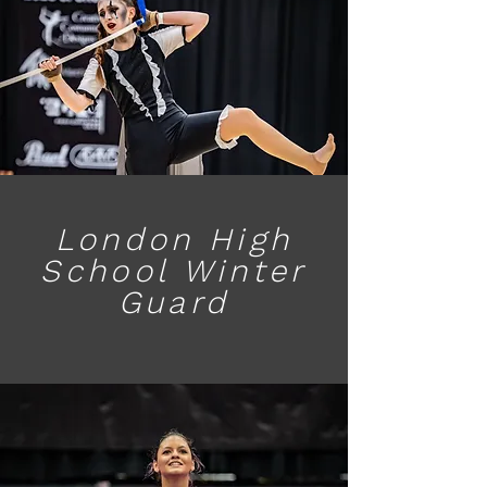
London High
School Winter
Guard