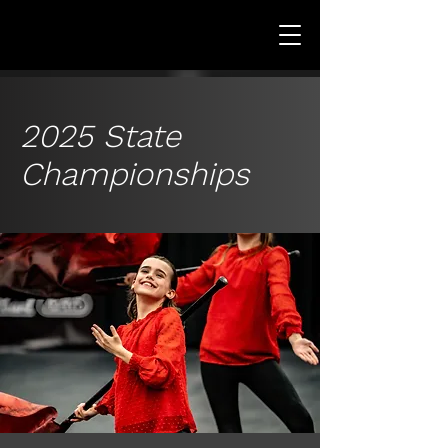
2025 State
Championships