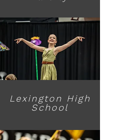
Lexington High
School