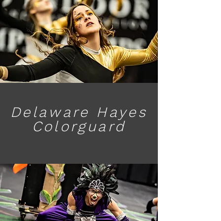
Delaware Hayes
Colorguard