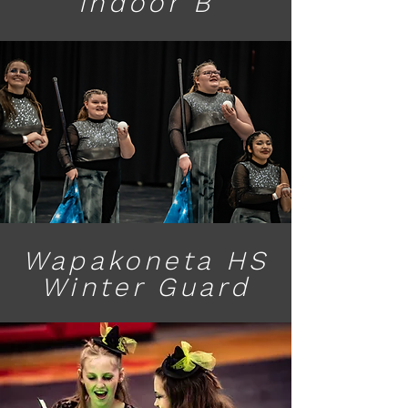
Indoor B
Wapakoneta HS
Winter Guard