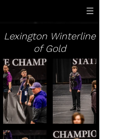
Lexington Winterline
of Gold