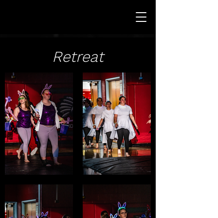
Retreat