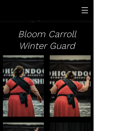
Bloom Carroll
Winter Guard