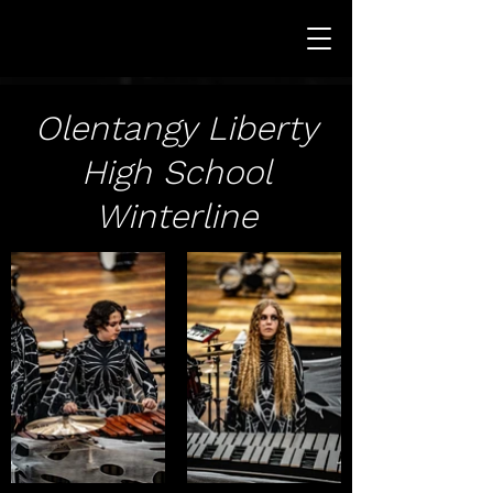
Olentangy Liberty
High School
Winterline