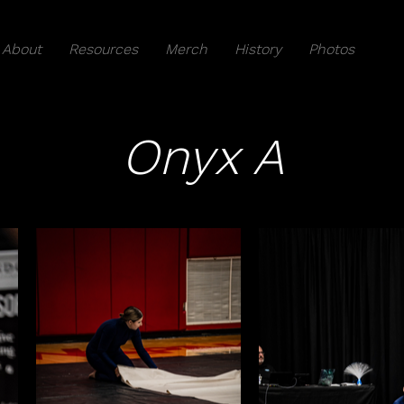
About
Resources
Merch
History
Photos
Onyx A