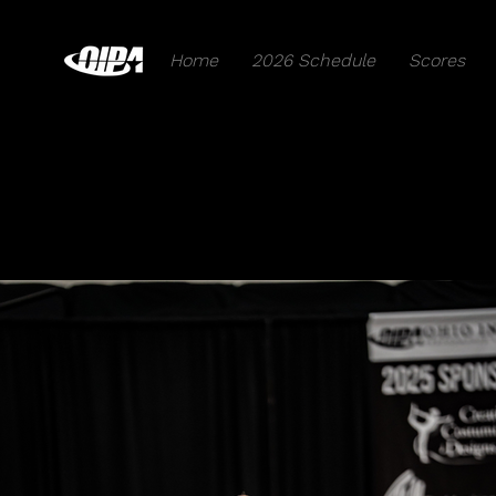
Home
2026 Schedule
Scores