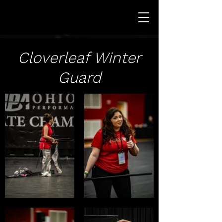
Cloverleaf Winter
Guard