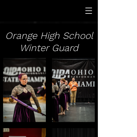
Orange High School
Winter Guard