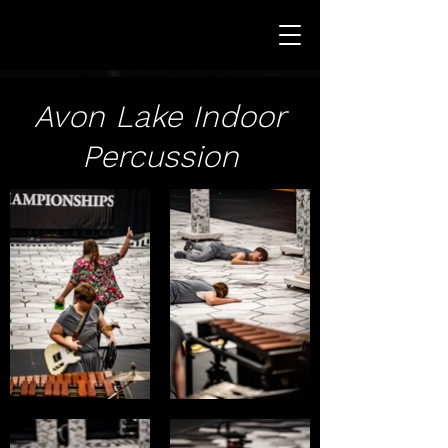
Avon Lake Indoor
Percussion