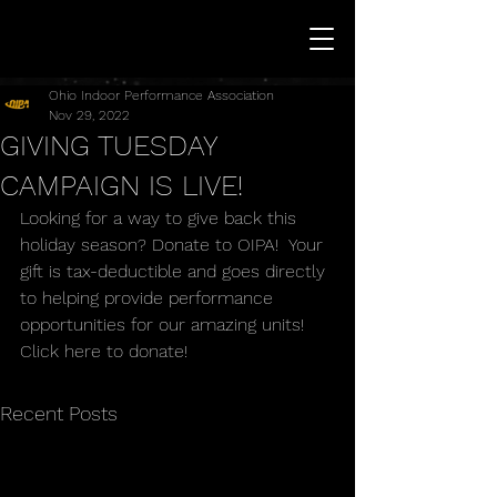
Ohio Indoor Performance Association
Nov 29, 2022
GIVING TUESDAY
CAMPAIGN IS LIVE!
Looking for a way to give back this 
holiday season? Donate to OIPA!  Your 
gift is tax-deductible and goes directly 
to helping provide performance 
opportunities for our amazing units! 
Click here to donate!
Recent Posts