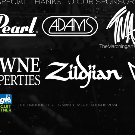
SPECIAL THANKS TO OUR SPONSOR
OHIO INDOOR PERFORMANCE ASSOCIATION © 2024