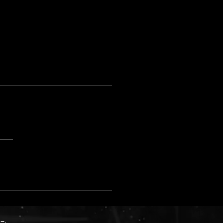
 2026 Tentative Show
dule