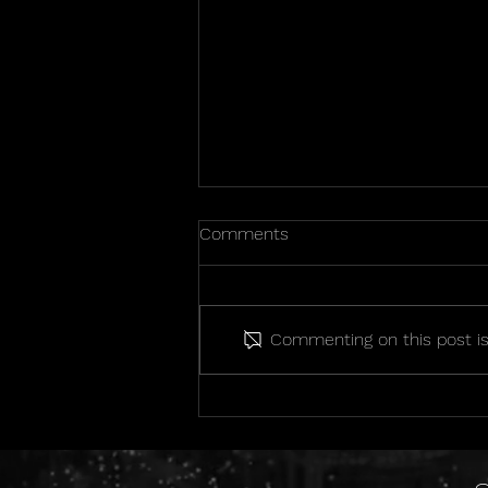
Comments
Commenting on this post isn
2026 State Championship
Photos!