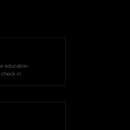
ve education 
 check in 