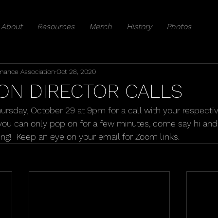
About
Resources
Merch
History
Photos
mance Association
Oct 28, 2020
ON DIRECTOR CALLS
Thursday, October 29 at 9pm for a call with your respecti
f you can only pop on for a few minutes, come say hi and
ing!  Keep an eye on your email for Zoom links.