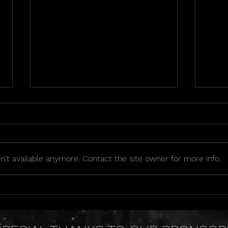
't available anymore. Contact the site owner for more info.
2026 Golden Seat Raffle
OIPA
Sche