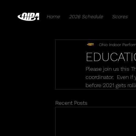
Home
2026 Schedule
Scores
Ohio Indoor Perfor
EDUCATI
Please join us this 
coordinator.  Even i
before 2021 gets roll
Recent Posts