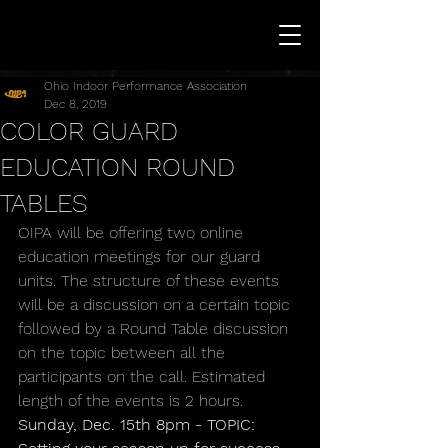
Ohio Indoor Performance Association
Dec 8, 2019
COLOR GUARD
EDUCATION ROUND
TABLES
OIPA will be offering two online 
education meetings for our guard 
units. The structure of these events 
will be a discussion on a certain topic 
followed by a Round Table discussion 
on the topic between all the 
participants on the call. Estimated 
length of the events is 2 hours.
Sunday, Dec. 15th 8pm - TOPIC: 