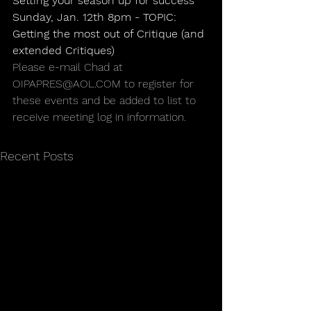
Setting your season up for success
Sunday, Jan. 12th 8pm - TOPIC: 
Getting the most out of Critique (and 
extended Critiques)
Please e-mail Chad at 
OIPAPRES@AOL.COM to register for 
these events and be added to list to 
receive meeting log in information.
Recent Posts