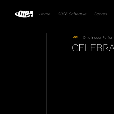
Home
2026 Schedule
Scores
Ohio Indoor Perfor
CELEBRA