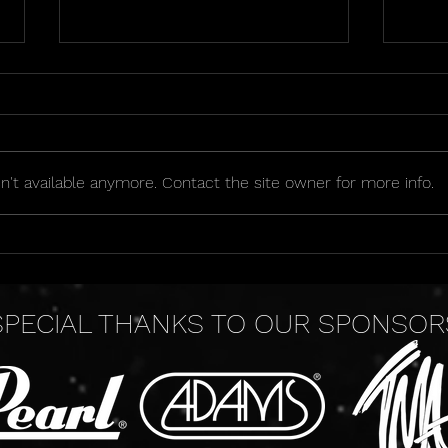
't available anymore. Contact the site owner for more info.
2026 Golden Seat Raffle
OIPA
Sche
SPECIAL THANKS TO OUR SPONSOR