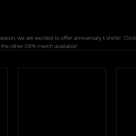
season, we are excited to offer anniversary t shirts!  Click
the other OIPA merch available!