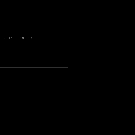
 
here
 to order 