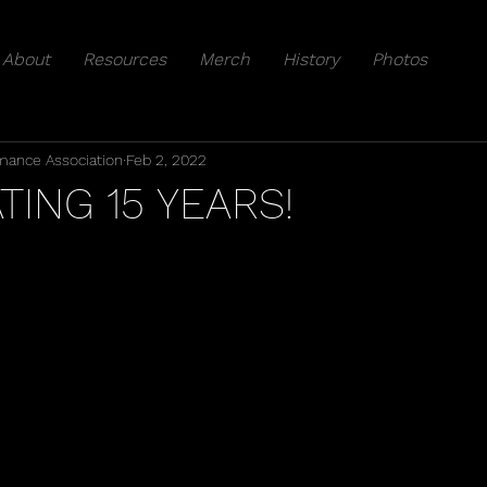
About
Resources
Merch
History
Photos
mance Association
Feb 2, 2022
TING 15 YEARS!