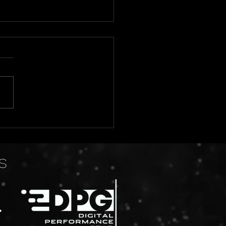
 2026 Tentative Show
dule
S