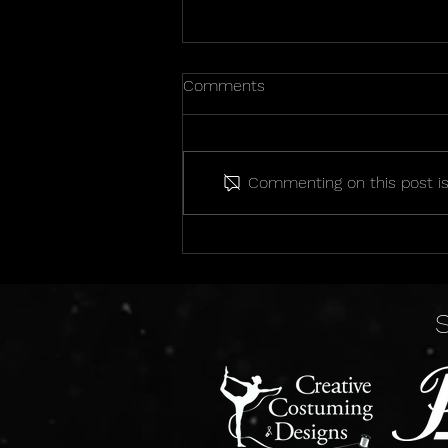
Comments
Commenting on this post isn
2026 State Championship
Photos!