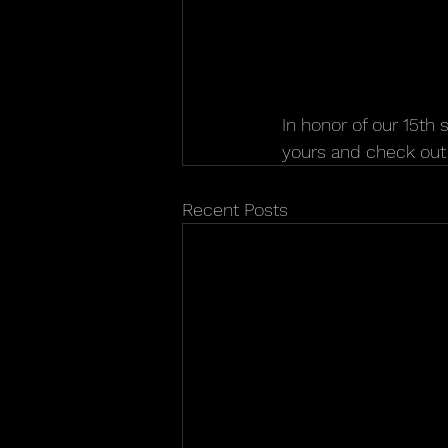
In honor of our 15th 
yours and check out 
Recent Posts