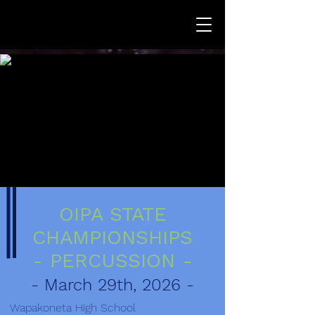
OIPA STATE
CHAMPIONSHIPS
- PERCUSSION -
- March 29th, 2026 -
Wapakoneta High School