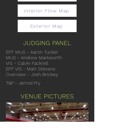
Interior Flow Map
Exterior Map
JUDGING PANEL
EFF MUS - Aaron Tucker
MUS - Andrew Markworth
VIS - Calvin Fackrell
EFF VIS - Matt Stevens
Overview - Josh Brickey
T&P - Jerrod Fry
VENUE PICTURES