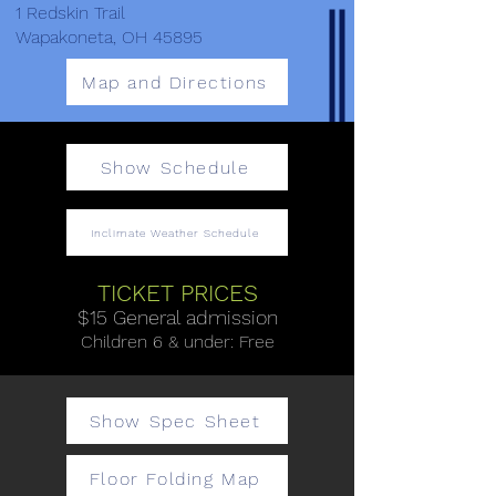
1 Redskin Trail
Wapakoneta, OH 45895
Map and Directions
Show Schedule
Inclimate Weather Schedule
TICKET PRICES
$15 General admission
​Children 6 & under: Free
Show Spec Sheet
Floor Folding Map