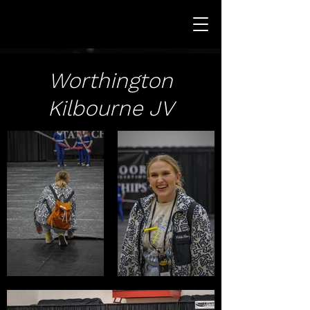
Worthington
Kilbourne JV