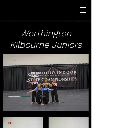
Worthington
Kilbourne Juniors