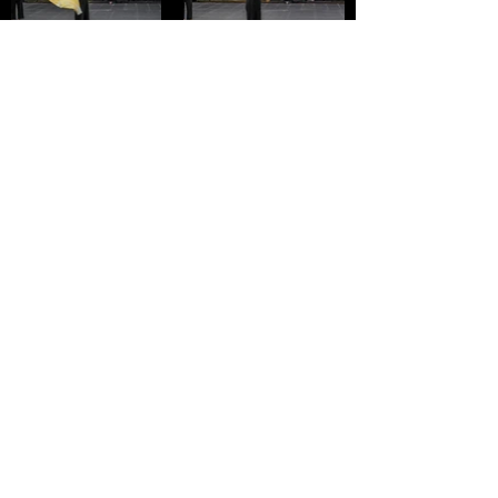
SPECIAL THANKS TO OUR
SPONSORS