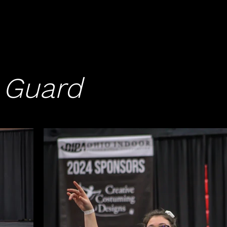
 Guard