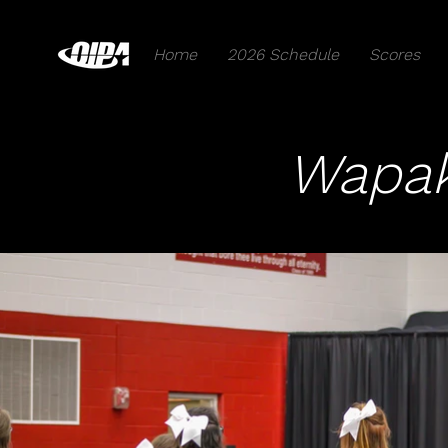
Home
2026 Schedule
Scores
Wapak