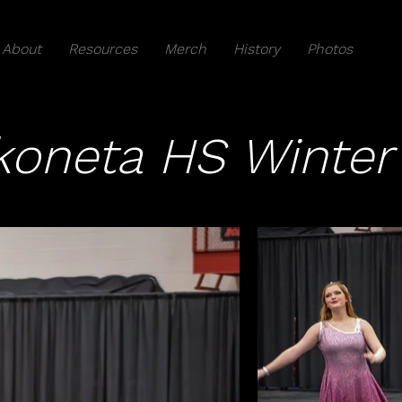
About
Resources
Merch
History
Photos
oneta HS Winter