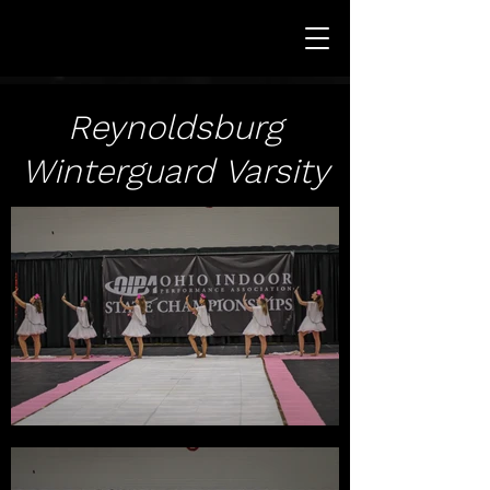
Reynoldsburg
Winterguard Varsity