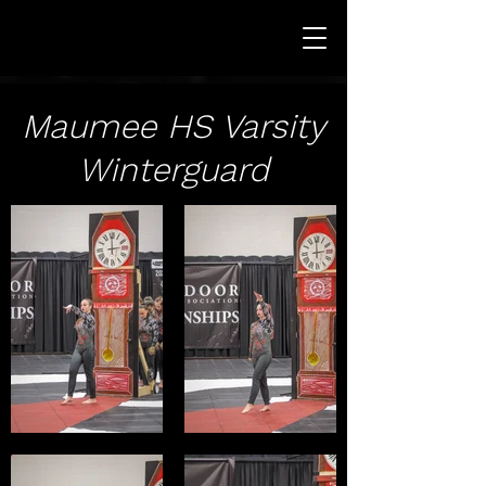
Maumee HS Varsity
Winterguard