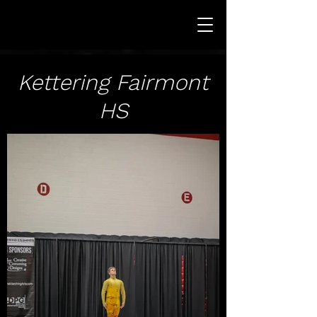
Kettering Fairmont
HS