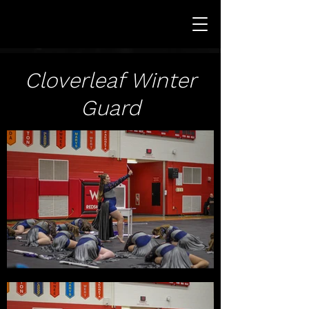
Cloverleaf Winter
Guard