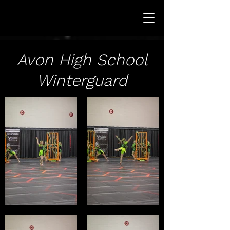
Avon High School
Winterguard