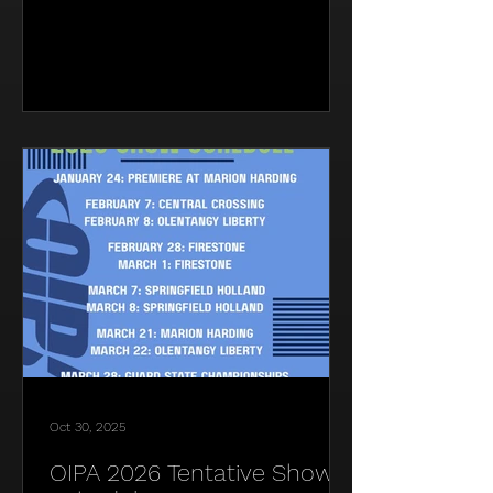
Oct 30, 2025
OIPA 2026 Tentative Show