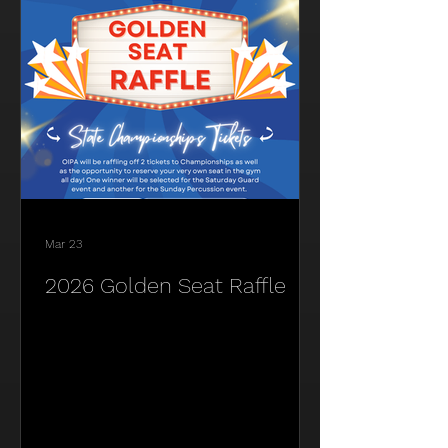
Mar 23
2026 Golden Seat Raffle