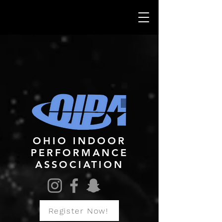
OHIO INDOOR
PERFORMANCE
ASSOCIATION
Register Now!