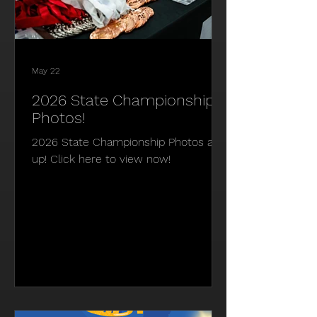
May 22
2026 State Championship
Photos!
2026 State Championship Photos are
up! Click here to view now!