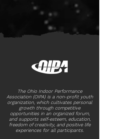
The Ohio Indoor Performance
Association (OIPA) is a non-profit youth
organization, which cultivates personal
growth through competitive
opportunities in an organized forum,
and supports self-esteem, education,
freedom of creativity, and positive life
experiences for all participants.