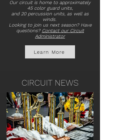
Our circuit is home to approximately
45 color guard units,
and 20 percussion units, as well as
winds.
Looking to join us next season? Have
questions?
Contact our Circuit
Administrator
Learn More
CIRCUIT NEWS