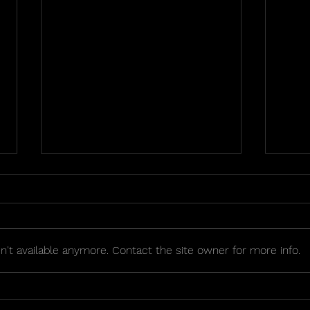
't available anymore. Contact the site owner for more info.
2026 Golden Seat Raffle
OIPA
Sche