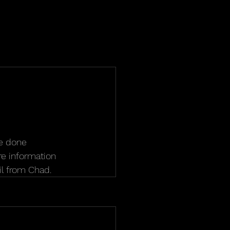
be done 
ore information 
l from Chad.