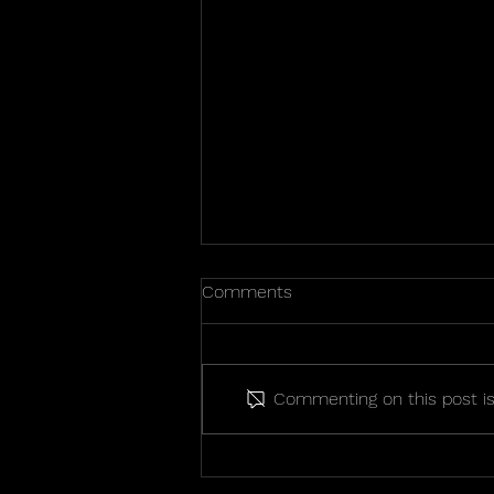
Comments
Commenting on this post isn
2026 State Championship
Photos!