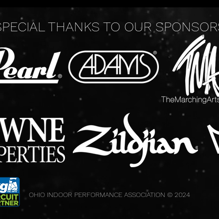
SPECIAL THANKS TO OUR SPONSOR
OHIO INDOOR PERFORMANCE ASSOCIATION © 2024