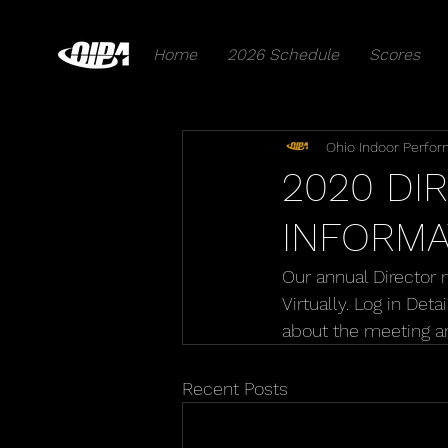
Home
2026 Schedule
Scores
Ohio Indoor Perfor
2020 DI
INFORMA
Our annual Director 
Virtually. Log in Det
about the meeting a
Recent Posts