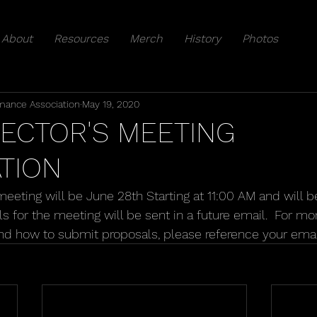
About
Resources
Merch
History
Photos
mance Association
May 19, 2020
RECTOR'S MEETING
TION
meeting will be June 28th Starting at 11:00 AM and will 
ails for the meeting will be sent in a future email.  For m
nd how to submit proposals, please reference your emai